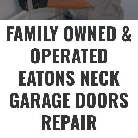
FAMILY OWNED &
OPERATED
EATONS NECK
GARAGE DOORS
REPAIR