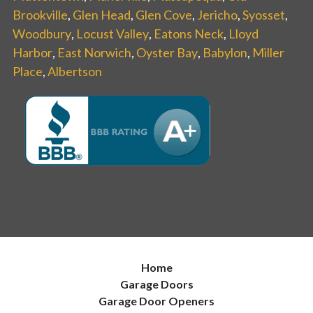
Brookville
,
Glen Head
,
Glen Cove
,
Jericho
,
Syosset
,
Woodbury
,
Locust Valley
,
Eatons Neck
,
Lloyd
Harbor
,
East Norwich
,
Oyster Bay
,
Babylon
,
Miller
Place
,
Albertson
Home
Garage Doors
Garage Door Openers