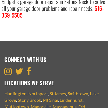
Budget’s garage door repairs in Eatons Neck to solve
all your garage door problems and repair needs.
516-
359-5505
CONNECT WITH US
LOCATIONS WE SERVE
Huntington
,
Northport
,
St James
,
Smithtown
,
Lake
Grove
,
Stony Brook
,
Mt Sinai
,
Lindenhurst
,
Muttontown
,
Manorville
,
Massapequa
,
Old