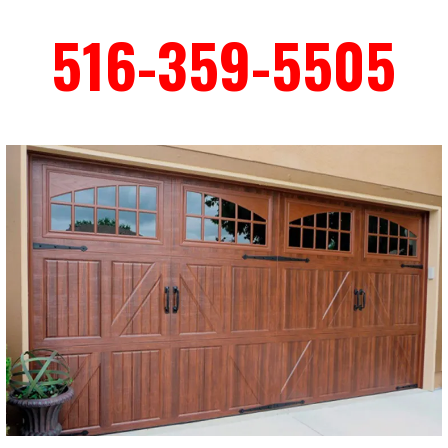
516-359-5505