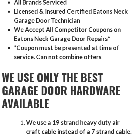
All Brands Serviced
Licensed & Insured Certified Eatons Neck
Garage Door Technician
We Accept All Competitor Coupons on
Eatons Neck Garage Door Repairs*
*Coupon must be presented at time of
service. Can not combine offers
WE USE ONLY THE BEST
GARAGE DOOR HARDWARE
AVAILABLE
We use a 19 strand heavy duty air
craft cable instead of a 7 strand cable.