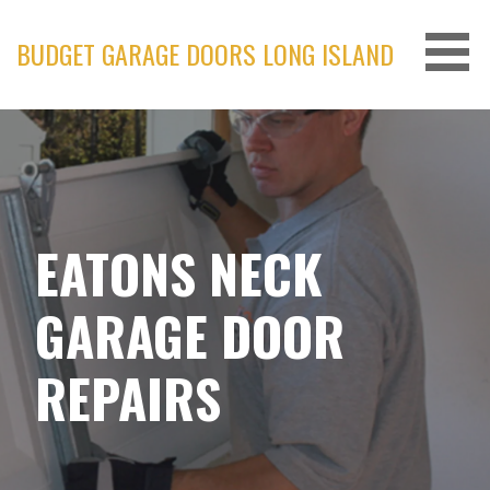
Skip
to
BUDGET GARAGE DOORS LONG ISLAND
content
EATONS NECK
GARAGE DOOR
REPAIRS