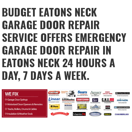
BUDGET EATONS NECK
GARAGE DOOR REPAIR
SERVICE OFFERS EMERGENCY
GARAGE DOOR REPAIR IN
EATONS NECK 24 HOURS A
DAY, 7 DAYS A WEEK.