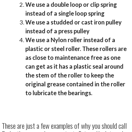
We use a double loop or clip spring
instead of a single loop spring
We use a studded or cast iron pulley
instead of a press pulley
We use a Nylon roller instead of a
plastic or steel roller. These rollers are
as close to maintenance free as one
can get as it has a plastic seal around
the stem of the roller to keep the
original grease contained in the roller
to lubricate the bearings.
These are just a few examples of why you should call