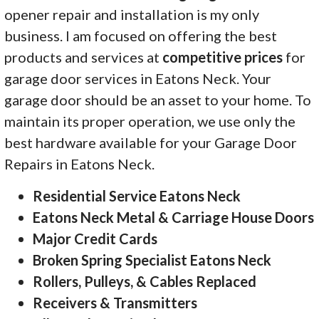
opener repair and installation is my only
business. I am focused on offering the best
products and services at
competitive prices
for
garage door services in Eatons Neck. Your
garage door should be an asset to your home. To
maintain its proper operation, we use only the
best hardware available for your Garage Door
Repairs in Eatons Neck.
Residential Service Eatons Neck
Eatons Neck Metal & Carriage House Doors
Major Credit Cards
Broken Spring Specialist Eatons Neck
Rollers, Pulleys, & Cables Replaced
Receivers & Transmitters