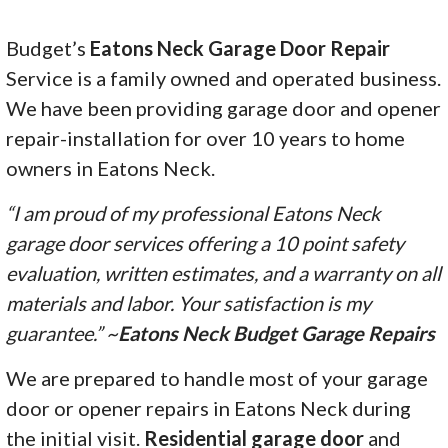
Budget’s
Eatons Neck Garage Door Repair
Service is a family owned and operated business.
We have been providing garage door and opener
repair-installation for over 10 years to home
owners in Eatons Neck.
“I am proud of my professional Eatons Neck
garage door services offering a 10 point safety
evaluation, written estimates, and a warranty on all
materials and labor. Your satisfaction is my
guarantee.” ~
Eatons Neck Budget Garage Repairs
We are prepared to handle most of your garage
door or opener repairs in Eatons Neck during
the initial visit.
Residential garage door
and