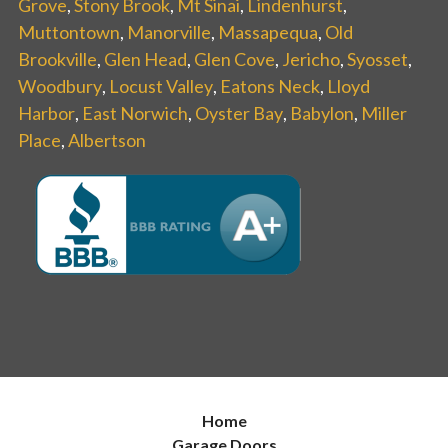
Grove
,
Stony Brook
,
Mt Sinai
,
Lindenhurst
,
Muttontown
,
Manorville
,
Massapequa
,
Old
Brookville
,
Glen Head
,
Glen Cove
,
Jericho
,
Syosset
,
Woodbury
,
Locust Valley
,
Eatons Neck
,
Lloyd
Harbor
,
East Norwich
,
Oyster Bay
,
Babylon
,
Miller
Place
,
Albertson
Home
Garage Doors