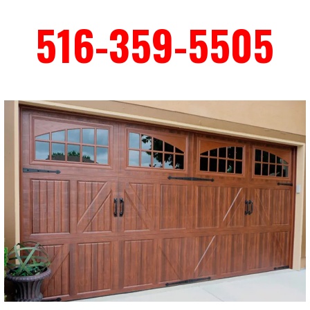
516-359-5505