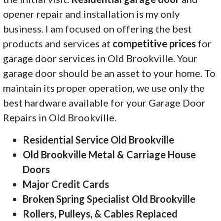
opener repair and installation is my only
business. I am focused on offering the best
products and services at
competitive prices
for
garage door services in Old Brookville. Your
garage door should be an asset to your home. To
maintain its proper operation, we use only the
best hardware available for your Garage Door
Repairs in Old Brookville.
Residential Service Old Brookville
Old Brookville Metal & Carriage House
Doors
Major Credit Cards
Broken Spring Specialist Old Brookville
Rollers, Pulleys, & Cables Replaced