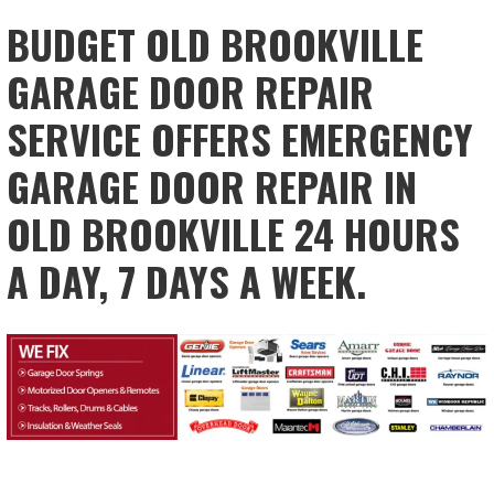
BUDGET OLD BROOKVILLE
GARAGE DOOR REPAIR
SERVICE OFFERS EMERGENCY
GARAGE DOOR REPAIR IN
OLD BROOKVILLE 24 HOURS
A DAY, 7 DAYS A WEEK.