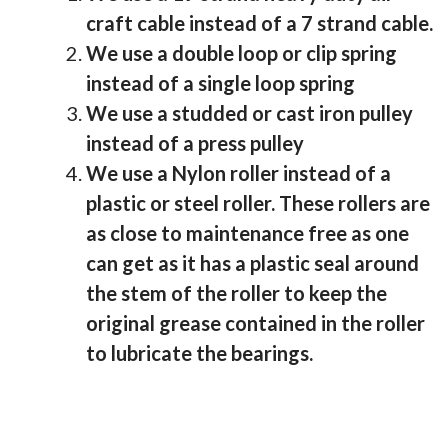
craft cable instead of a 7 strand cable.
We use a double loop or clip spring
instead of a single loop spring
We use a studded or cast iron pulley
instead of a press pulley
We use a Nylon roller instead of a
plastic or steel roller. These rollers are
as close to maintenance free as one
can get as it has a plastic seal around
the stem of the roller to keep the
original grease contained in the roller
to lubricate the bearings.