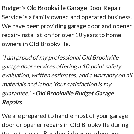
Budget’s
Old Brookville Garage Door Repair
Service is a family owned and operated business.
We have been providing garage door and opener
repair-installation for over 10 years to home
owners in Old Brookville.
“I am proud of my professional Old Brookville
garage door services offering a 10 point safety
evaluation, written estimates, and a warranty on all
materials and labor. Your satisfaction is my
guarantee.” ~
Old Brookville Budget Garage
Repairs
We are prepared to handle most of your garage
door or opener repairs in Old Brookville during
the initial visit.
Residential garage door
and