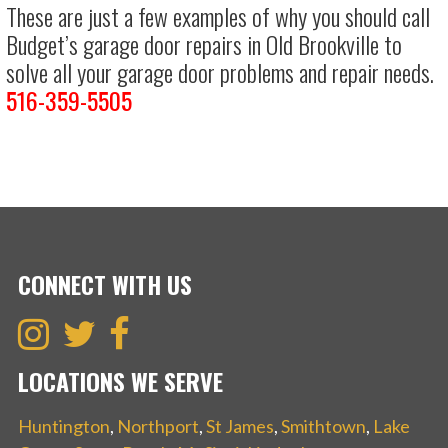
These are just a few examples of why you should call
Budget’s garage door repairs in Old Brookville to
solve all your garage door problems and repair needs.
516-359-5505
CONNECT WITH US
LOCATIONS WE SERVE
Huntington
,
Northport
,
St James
,
Smithtown
,
Lake