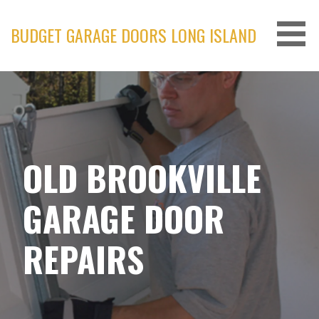
Skip
to
BUDGET GARAGE DOORS LONG ISLAND
content
OLD BROOKVILLE
GARAGE DOOR
REPAIRS