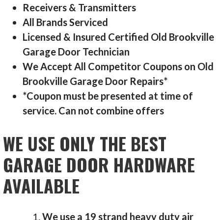
Receivers & Transmitters
All Brands Serviced
Licensed & Insured Certified Old Brookville
Garage Door Technician
We Accept All Competitor Coupons on Old
Brookville Garage Door Repairs*
*Coupon must be presented at time of
service. Can not combine offers
WE USE ONLY THE BEST
GARAGE DOOR HARDWARE
AVAILABLE
We use a 19 strand heavy duty air