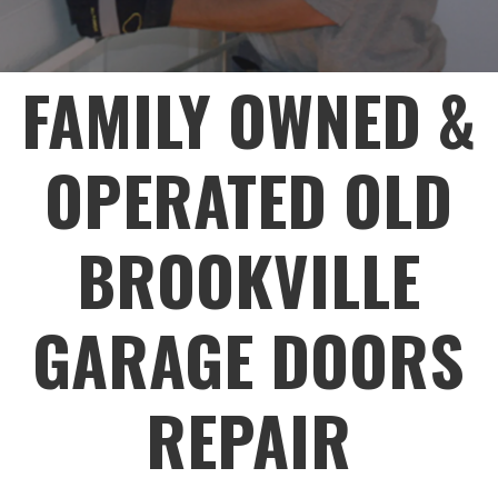
FAMILY OWNED &
OPERATED OLD
BROOKVILLE
GARAGE DOORS
REPAIR