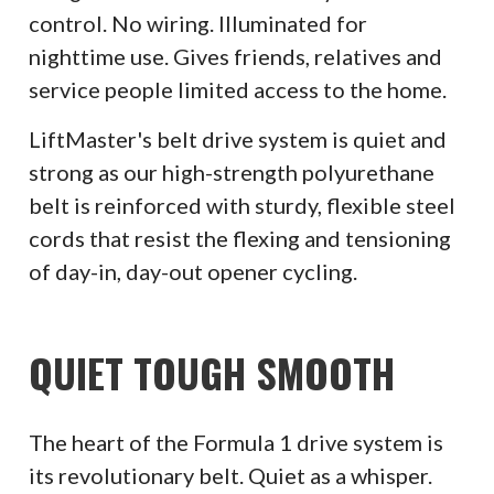
control. No wiring. Illuminated for
nighttime use. Gives friends, relatives and
service people limited access to the home.
LiftMaster's belt drive system is quiet and
strong as our high-strength polyurethane
belt is reinforced with sturdy, flexible steel
cords that resist the flexing and tensioning
of day-in, day-out opener cycling.
QUIET TOUGH SMOOTH
The heart of the Formula 1 drive system is
its revolutionary belt. Quiet as a whisper.