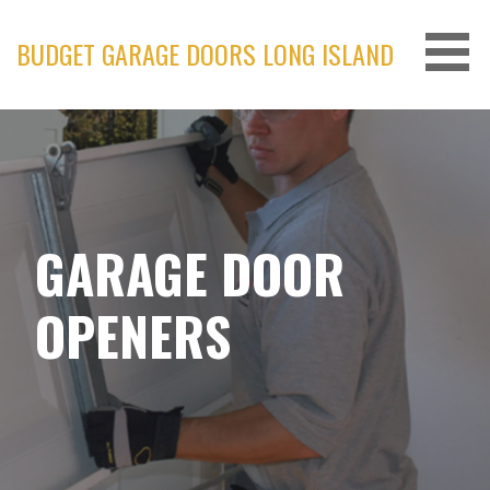
Skip
to
BUDGET GARAGE DOORS LONG ISLAND
content
GARAGE DOOR
OPENERS