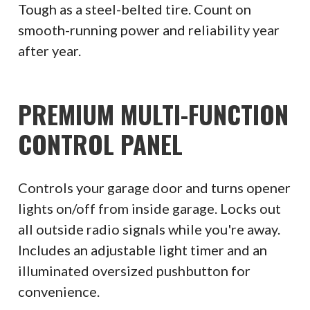
Tough as a steel-belted tire. Count on
smooth-running power and reliability year
after year.
PREMIUM MULTI-FUNCTION
CONTROL PANEL
Controls your garage door and turns opener
lights on/off from inside garage. Locks out
all outside radio signals while you're away.
Includes an adjustable light timer and an
illuminated oversized pushbutton for
convenience.