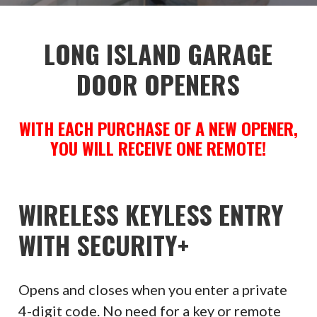
LONG ISLAND GARAGE
DOOR OPENERS
WITH EACH PURCHASE OF A NEW OPENER,
YOU WILL RECEIVE ONE REMOTE!
WIRELESS KEYLESS ENTRY
WITH SECURITY+
Opens and closes when you enter a private
4-digit code. No need for a key or remote