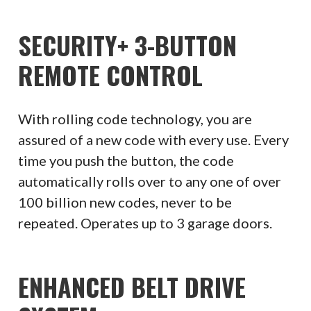
SECURITY+ 3-BUTTON
REMOTE CONTROL
With rolling code technology, you are
assured of a new code with every use. Every
time you push the button, the code
automatically rolls over to any one of over
100 billion new codes, never to be
repeated. Operates up to 3 garage doors.
ENHANCED BELT DRIVE