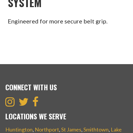
SYSTEM
Engineered for more secure belt grip.
CONNECT WITH US
LOCATIONS WE SERVE
Huntington
,
Northport
,
St James
,
Smithtown
,
Lake