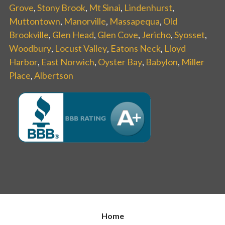
Grove
,
Stony Brook
,
Mt Sinai
,
Lindenhurst
,
Muttontown
,
Manorville
,
Massapequa
,
Old
Brookville
,
Glen Head
,
Glen Cove
,
Jericho
,
Syosset
,
Woodbury
,
Locust Valley
,
Eatons Neck
,
Lloyd
Harbor
,
East Norwich
,
Oyster Bay
,
Babylon
,
Miller
Place
,
Albertson
Home