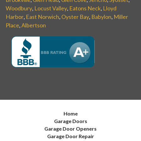
Woodbury
,
Locust Valley
,
Eatons Neck
,
Lloyd
Harbor
,
East Norwich
,
Oyster Bay
,
Babylon
,
Miller
Place
,
Albertson
Home
Garage Doors
Garage Door Openers
Garage Door Repair