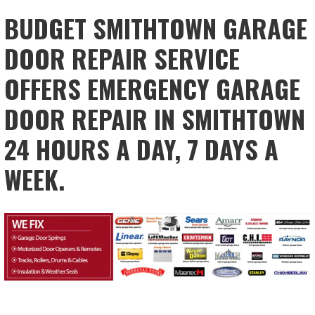
BUDGET SMITHTOWN GARAGE
DOOR REPAIR SERVICE
OFFERS EMERGENCY GARAGE
DOOR REPAIR IN SMITHTOWN
24 HOURS A DAY, 7 DAYS A
WEEK.