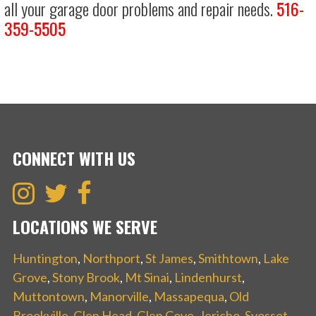
all your garage door problems and repair needs.
516-
359-5505
CONNECT WITH US
LOCATIONS WE SERVE
Huntington
,
Northport
,
St James
,
Smithtown
,
Lake
Grove
,
Stony Brook
,
Mt Sinai
,
Lindenhurst
,
Muttontown
,
Manorville
,
Massapequa
,
Old
Brookville
,
Glen Head
,
Glen Cove
,
Jericho
,
Syosset
,