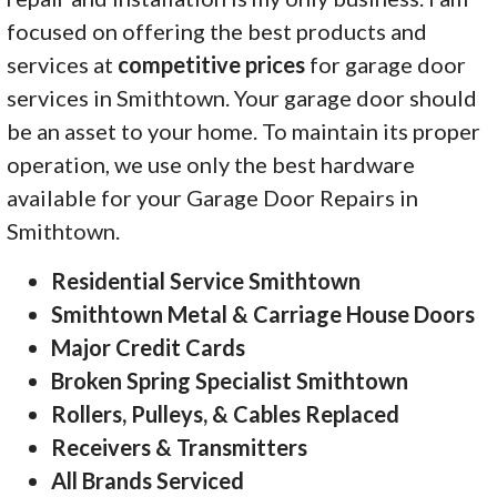
focused on offering the best products and
services at
competitive prices
for garage door
services in Smithtown. Your garage door should
be an asset to your home. To maintain its proper
operation, we use only the best hardware
available for your Garage Door Repairs in
Smithtown.
Residential Service Smithtown
Smithtown Metal & Carriage House Doors
Major Credit Cards
Broken Spring Specialist Smithtown
Rollers, Pulleys, & Cables Replaced
Receivers & Transmitters
All Brands Serviced