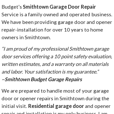
Budget’s
Smithtown Garage Door Repair
Service is a family owned and operated business.
We have been providing garage door and opener
repair-installation for over 10 years to home
owners in Smithtown.
“I am proud of my professional Smithtown garage
door services offering a 10 point safety evaluation,
written estimates, and a warranty on all materials
and labor. Your satisfaction is my guarantee.”
~
Smithtown Budget Garage Repairs
We are prepared to handle most of your garage
door or opener repairs in Smithtown during the
initial visit.
Residential garage door
and opener
repair and installation is my only business. I am