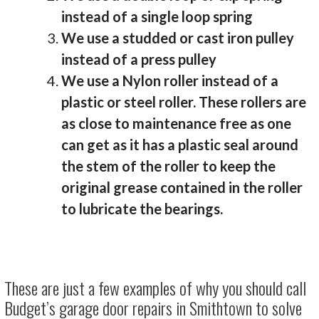
instead of a single loop spring
We use a studded or cast iron pulley
instead of a press pulley
We use a Nylon roller instead of a
plastic or steel roller. These rollers are
as close to maintenance free as one
can get as it has a plastic seal around
the stem of the roller to keep the
original grease contained in the roller
to lubricate the bearings.
These are just a few examples of why you should call
Budget’s garage door repairs in Smithtown to solve