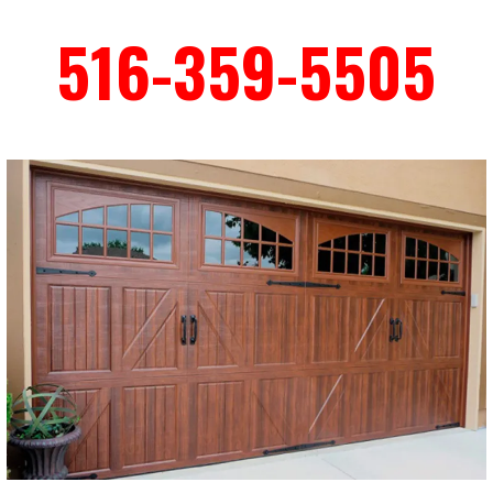
516-359-5505