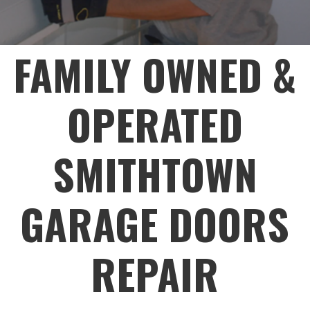
FAMILY OWNED &
OPERATED
SMITHTOWN
GARAGE DOORS
REPAIR