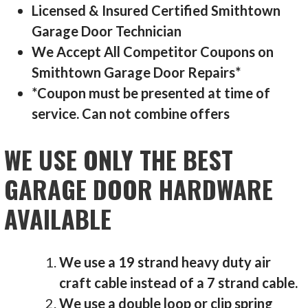
Licensed & Insured Certified Smithtown
Garage Door Technician
We Accept All Competitor Coupons on
Smithtown Garage Door Repairs*
*Coupon must be presented at time of
service. Can not combine offers
WE USE ONLY THE BEST
GARAGE DOOR HARDWARE
AVAILABLE
We use a 19 strand heavy duty air
craft cable instead of a 7 strand cable.
We use a double loop or clip spring