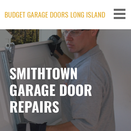
Skip
to
BUDGET GARAGE DOORS LONG ISLAND
content
SMITHTOWN
GARAGE DOOR
REPAIRS