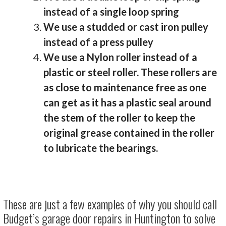
instead of a single loop spring
We use a studded or cast iron pulley
instead of a press pulley
We use a Nylon roller instead of a
plastic or steel roller. These rollers are
as close to maintenance free as one
can get as it has a plastic seal around
the stem of the roller to keep the
original grease contained in the roller
to lubricate the bearings.
These are just a few examples of why you should call
Budget’s garage door repairs in Huntington to solve