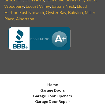
Woodbury
,
Locust Valley
,
Eatons Neck
,
Lloyd
Harbor
,
East Norwich
,
Oyster Bay
,
Babylon
,
Miller
Place
,
Albertson
Home
Garage Doors
Garage Door Openers
Garage Door Repair