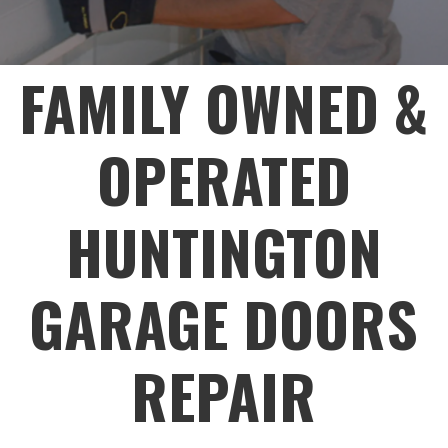
FAMILY OWNED &
OPERATED
HUNTINGTON
GARAGE DOORS
REPAIR