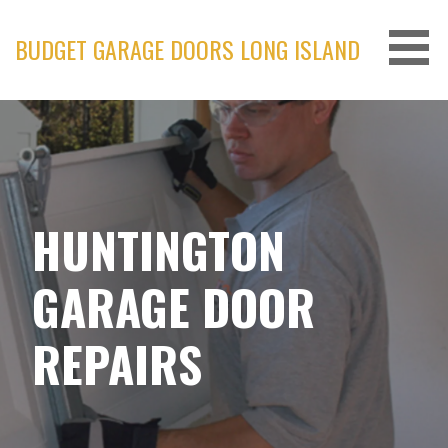
Skip
to
BUDGET GARAGE DOORS LONG ISLAND
content
HUNTINGTON
GARAGE DOOR
REPAIRS