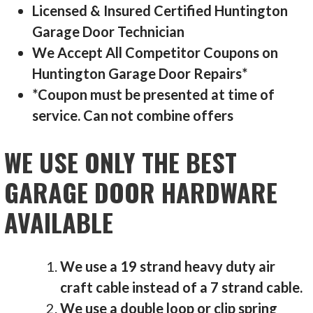
Licensed & Insured Certified Huntington
Garage Door Technician
We Accept All Competitor Coupons on
Huntington Garage Door Repairs*
*Coupon must be presented at time of
service. Can not combine offers
WE USE ONLY THE BEST
GARAGE DOOR HARDWARE
AVAILABLE
We use a 19 strand heavy duty air
craft cable instead of a 7 strand cable.
We use a double loop or clip spring