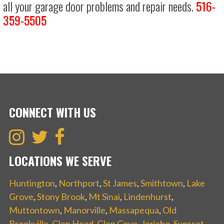
all your garage door problems and repair needs.
516-
359-5505
CONNECT WITH US
LOCATIONS WE SERVE
Huntington
,
Northport
,
St James
,
Smithtown
,
Lake
Grove
,
Stony Brook
,
Mt Sinai
,
Lindenhurst
,
Muttontown
,
Manorville
,
Massapequa
,
Old
Brookville
,
Glen Head
,
Glen Cove
,
Jericho
,
Syosset
,