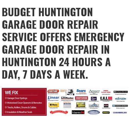
BUDGET HUNTINGTON
GARAGE DOOR REPAIR
SERVICE OFFERS EMERGENCY
GARAGE DOOR REPAIR IN
HUNTINGTON 24 HOURS A
DAY, 7 DAYS A WEEK.