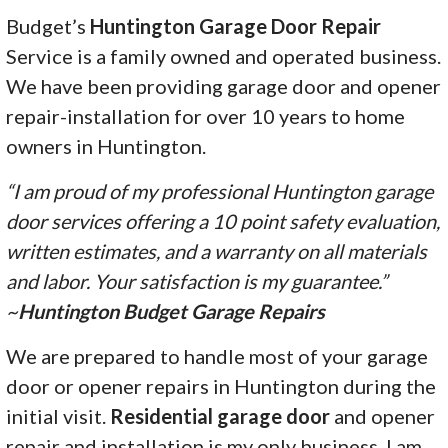
Budget’s
Huntington Garage Door Repair
Service is a family owned and operated business.
We have been providing garage door and opener
repair-installation for over 10 years to home
owners in Huntington.
“I am proud of my professional Huntington garage
door services offering a 10 point safety evaluation,
written estimates, and a warranty on all materials
and labor. Your satisfaction is my guarantee.”
~
Huntington Budget Garage Repairs
We are prepared to handle most of your garage
door or opener repairs in Huntington during the
initial visit.
Residential garage door
and opener
repair and installation is my only business. I am