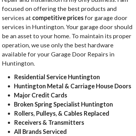
focused on offering the best products and
services at
competitive prices
for garage door
services in Huntington. Your garage door should
be an asset to your home. To maintain its proper
operation, we use only the best hardware
available for your Garage Door Repairs in
Huntington.
Residential Service Huntington
Huntington Metal & Carriage House Doors
Major Credit Cards
Broken Spring Specialist Huntington
Rollers, Pulleys, & Cables Replaced
Receivers & Transmitters
All Brands Serviced