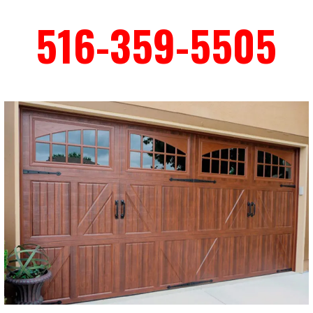
516-359-5505