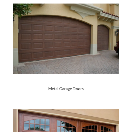
Metal Garage Doors