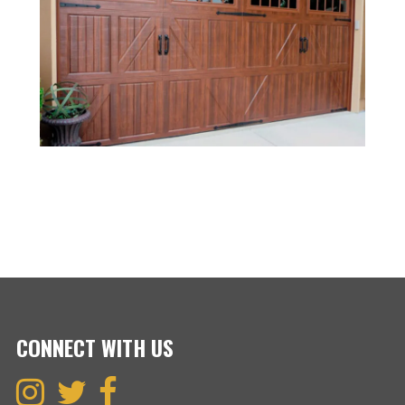
CONNECT WITH US