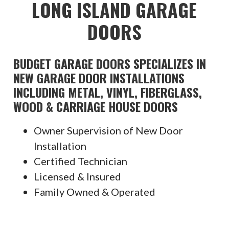
LONG ISLAND GARAGE
DOORS
BUDGET GARAGE DOORS SPECIALIZES IN
NEW GARAGE DOOR INSTALLATIONS
INCLUDING METAL, VINYL, FIBERGLASS,
WOOD & CARRIAGE HOUSE DOORS
Owner Supervision of New Door
Installation
Certified Technician
Licensed & Insured
Family Owned & Operated