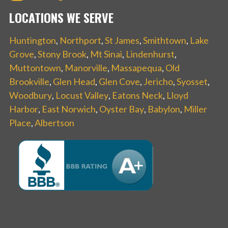
LOCATIONS WE SERVE
Huntington
,
Northport
,
St James
,
Smithtown
,
Lake
Grove
,
Stony Brook
,
Mt Sinai
,
Lindenhurst
,
Muttontown
,
Manorville
,
Massapequa
,
Old
Brookville
,
Glen Head
,
Glen Cove
,
Jericho
,
Syosset
,
Woodbury
,
Locust Valley
,
Eatons Neck
,
Lloyd
Harbor
,
East Norwich
,
Oyster Bay
,
Babylon
,
Miller
Place
,
Albertson