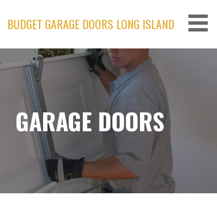
Skip
to
BUDGET GARAGE DOORS LONG ISLAND
content
GARAGE DOORS