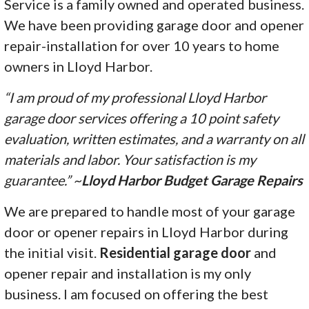
Service is a family owned and operated business.
We have been providing garage door and opener
repair-installation for over 10 years to home
owners in Lloyd Harbor.
“I am proud of my professional Lloyd Harbor
garage door services offering a 10 point safety
evaluation, written estimates, and a warranty on all
materials and labor. Your satisfaction is my
guarantee.” ~
Lloyd Harbor Budget Garage Repairs
We are prepared to handle most of your garage
door or opener repairs in Lloyd Harbor during
the initial visit.
Residential garage door
and
opener repair and installation is my only
business. I am focused on offering the best