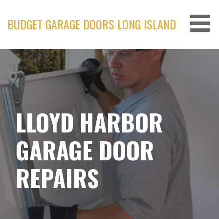
Skip
to
BUDGET GARAGE DOORS LONG ISLAND
content
LLOYD HARBOR
GARAGE DOOR
REPAIRS