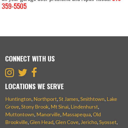
359-5505
CONNECT WITH US
LOCATIONS WE SERVE
Huntington
,
Northport
,
St James
,
Smithtown
,
Lake
Grove
,
Stony Brook
,
Mt Sinai
,
Lindenhurst
,
Muttontown
,
Manorville
,
Massapequa
,
Old
Brookville
,
Glen Head
,
Glen Cove
,
Jericho
,
Syosset
,