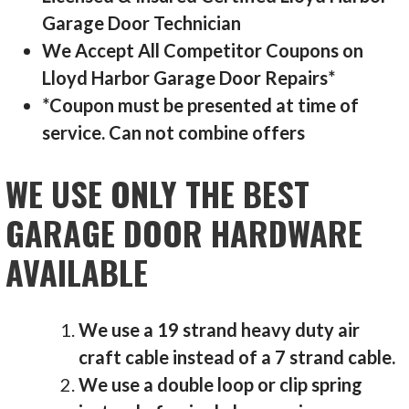
Garage Door Technician
We Accept All Competitor Coupons on
Lloyd Harbor Garage Door Repairs*
*Coupon must be presented at time of
service. Can not combine offers
WE USE ONLY THE BEST
GARAGE DOOR HARDWARE
AVAILABLE
We use a 19 strand heavy duty air
craft cable instead of a 7 strand cable.
We use a double loop or clip spring