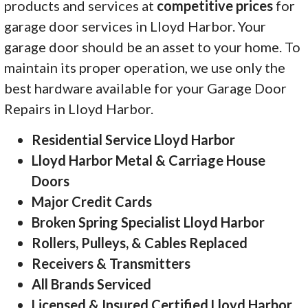
products and services at
competitive prices
for
garage door services in Lloyd Harbor. Your
garage door should be an asset to your home. To
maintain its proper operation, we use only the
best hardware available for your Garage Door
Repairs in Lloyd Harbor.
Residential Service Lloyd Harbor
Lloyd Harbor Metal & Carriage House
Doors
Major Credit Cards
Broken Spring Specialist Lloyd Harbor
Rollers, Pulleys, & Cables Replaced
Receivers & Transmitters
All Brands Serviced
Licensed & Insured Certified Lloyd Harbor