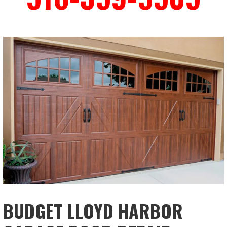
BUDGET LLOYD HARBOR