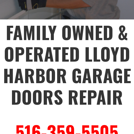
FAMILY OWNED &
OPERATED LLOYD
HARBOR GARAGE
DOORS REPAIR
516-359-5505