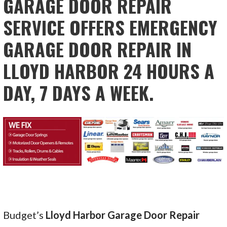
GARAGE DOOR REPAIR
SERVICE OFFERS EMERGENCY
GARAGE DOOR REPAIR IN
LLOYD HARBOR 24 HOURS A
DAY, 7 DAYS A WEEK.
Budget’s
Lloyd Harbor Garage Door Repair