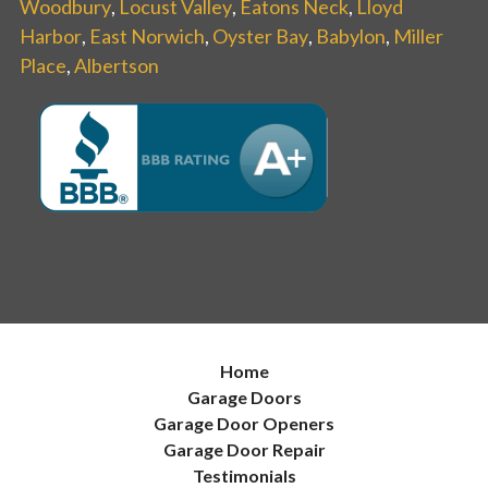
Woodbury
,
Locust Valley
,
Eatons Neck
,
Lloyd
Harbor
,
East Norwich
,
Oyster Bay
,
Babylon
,
Miller
Place
,
Albertson
Home
Garage Doors
Garage Door Openers
Garage Door Repair
Testimonials