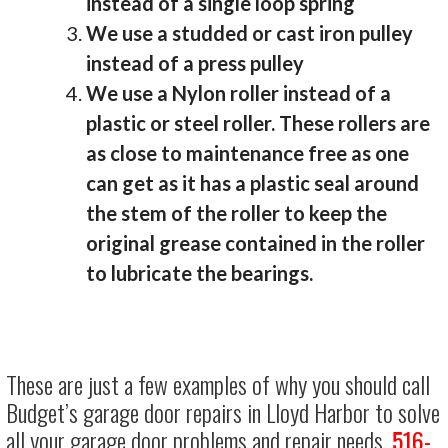
instead of a single loop spring
We use a studded or cast iron pulley
instead of a press pulley
We use a Nylon roller instead of a
plastic or steel roller. These rollers are
as close to maintenance free as one
can get as it has a plastic seal around
the stem of the roller to keep the
original grease contained in the roller
to lubricate the bearings.
These are just a few examples of why you should call
Budget’s garage door repairs in Lloyd Harbor to solve
all your garage door problems and repair needs.
516-