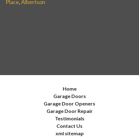
Place
,
Albertson
Home
Garage Doors
Garage Door Openers
Garage Door Repair
Testimonials
Contact Us
xml sitemap