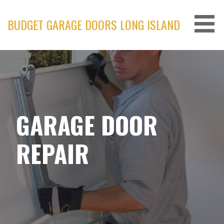
Skip
to
BUDGET GARAGE DOORS LONG ISLAND
content
GARAGE DOOR
REPAIR