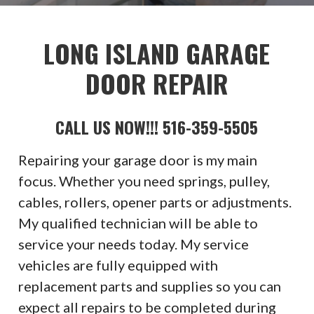
LONG ISLAND GARAGE
DOOR REPAIR
CALL US NOW!!! 516-359-5505
Repairing your garage door is my main
focus. Whether you need springs, pulley,
cables, rollers, opener parts or adjustments.
My qualified technician will be able to
service your needs today. My service
vehicles are fully equipped with
replacement parts and supplies so you can
expect all repairs to be completed during