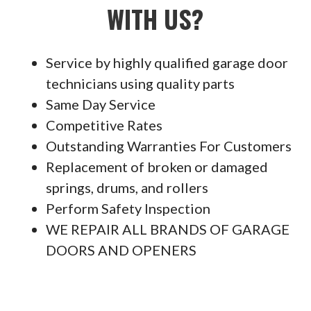
WITH US?
Service by highly qualified garage door
technicians using quality parts
Same Day Service
Competitive Rates
Outstanding Warranties For Customers
Replacement of broken or damaged
springs, drums, and rollers
Perform Safety Inspection
WE REPAIR ALL BRANDS OF GARAGE
DOORS AND OPENERS