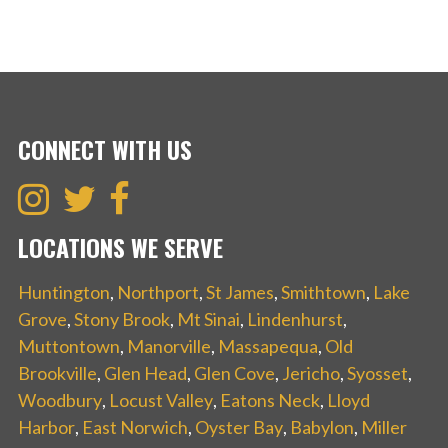
CONNECT WITH US
LOCATIONS WE SERVE
Huntington
,
Northport
,
St James
,
Smithtown
,
Lake
Grove
,
Stony Brook
,
Mt Sinai
,
Lindenhurst
,
Muttontown
,
Manorville
,
Massapequa
,
Old
Brookville
,
Glen Head
,
Glen Cove
,
Jericho
,
Syosset
,
Woodbury
,
Locust Valley
,
Eatons Neck
,
Lloyd
Harbor
,
East Norwich
,
Oyster Bay
,
Babylon
,
Miller