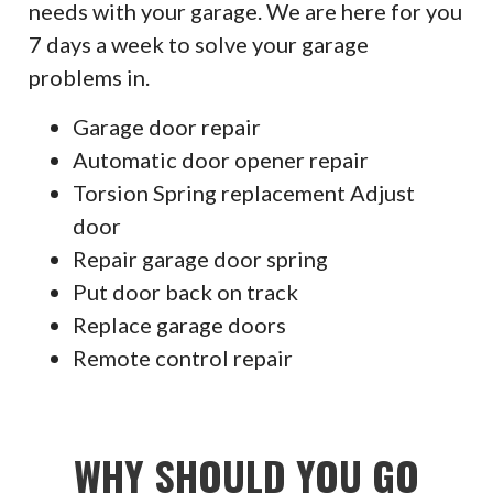
needs with your garage. We are here for you
7 days a week to solve your garage
problems in.
Garage door repair
Automatic door opener repair
Torsion Spring replacement Adjust
door
Repair garage door spring
Put door back on track
Replace garage doors
Remote control repair
WHY SHOULD YOU GO