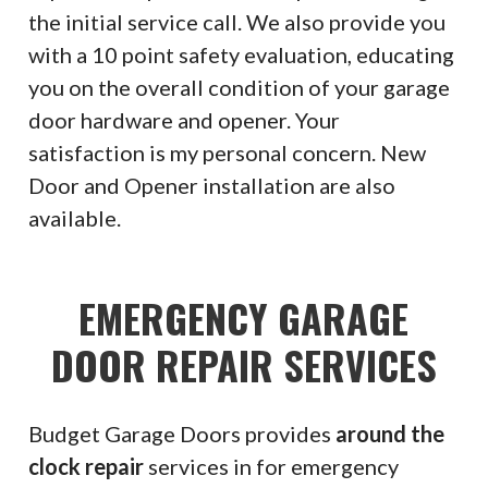
the initial service call. We also provide you
with a 10 point safety evaluation, educating
you on the overall condition of your garage
door hardware and opener. Your
satisfaction is my personal concern. New
Door and Opener installation are also
available.
EMERGENCY GARAGE
DOOR REPAIR SERVICES
Budget Garage Doors provides
around the
clock repair
services in for emergency