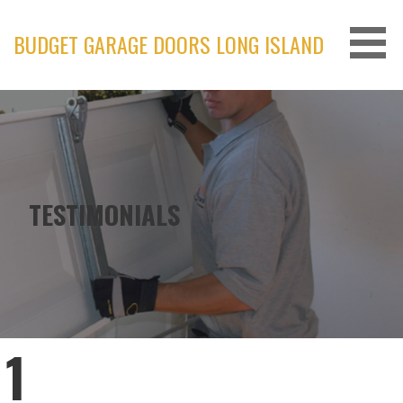
Skip
to
BUDGET GARAGE DOORS LONG ISLAND
content
TESTIMONIALS
1