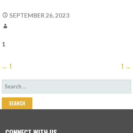
SEPTEMBER 26, 2023
1
POST
← 1
1 →
NAVIGATION
SEARCH
FOR:
CONNECT WITH US