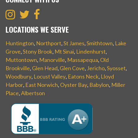
LOCATIONS WE SERVE
Huntington
,
Northport
,
St James
,
Smithtown
,
Lake
Grove
,
Stony Brook
,
Mt Sinai
,
Lindenhurst
,
Muttontown
,
Manorville
,
Massapequa
,
Old
Brookville
,
Glen Head
,
Glen Cove
,
Jericho
,
Syosset
,
Woodbury
,
Locust Valley
,
Eatons Neck
,
Lloyd
Harbor
,
East Norwich
,
Oyster Bay
,
Babylon
,
Miller
Place
,
Albertson