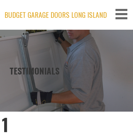
Skip
to
BUDGET GARAGE DOORS LONG ISLAND
content
TESTIMONIALS
1