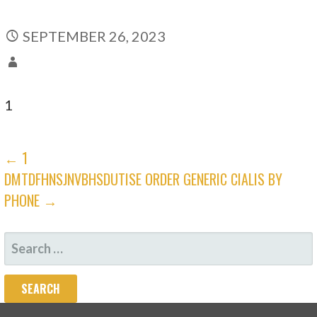
SEPTEMBER 26, 2023
1
POST
← 1
DMTDFHNSJNVBHSDUTISE ORDER GENERIC CIALIS BY
NAVIGATION
PHONE →
SEARCH
FOR: