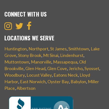
CONNECT WITH US
LOCATIONS WE SERVE
Huntington
,
Northport
,
St James
,
Smithtown
,
Lake
Grove
,
Stony Brook
,
Mt Sinai
,
Lindenhurst
,
Muttontown
,
Manorville
,
Massapequa
,
Old
Brookville
,
Glen Head
,
Glen Cove
,
Jericho
,
Syosset
,
Woodbury
,
Locust Valley
,
Eatons Neck
,
Lloyd
Harbor
,
East Norwich
,
Oyster Bay
,
Babylon
,
Miller
Place
,
Albertson